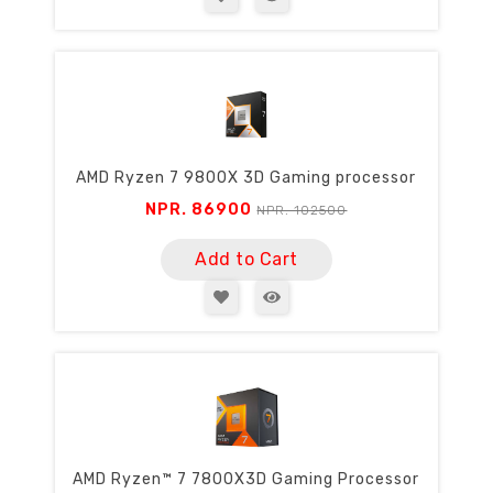
AMD Ryzen 7 9800X 3D Gaming processor
NPR. 86900
NPR. 102500
Add to Cart
AMD Ryzen™ 7 7800X3D Gaming Processor