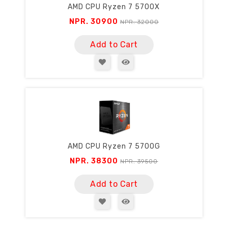
AMD CPU Ryzen 7 5700X
NPR. 30900
NPR. 32000
Add to Cart
AMD CPU Ryzen 7 5700G
NPR. 38300
NPR. 39500
Add to Cart