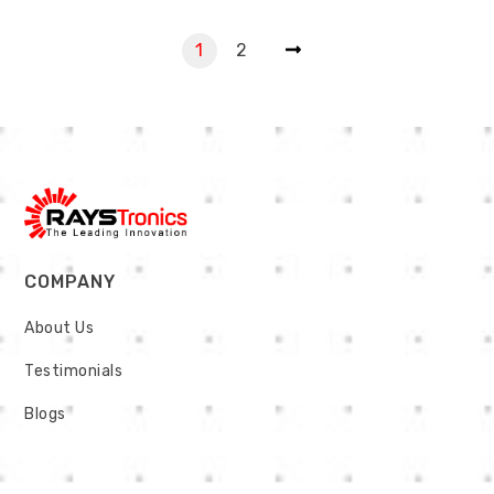
1
2
COMPANY
About Us
Testimonials
Blogs