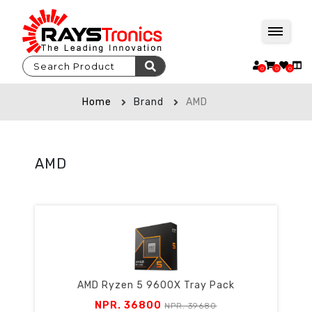
0
0
0
Home
Brand
AMD
AMD
AMD Ryzen 5 9600X Tray Pack
NPR. 36800
NPR. 39680