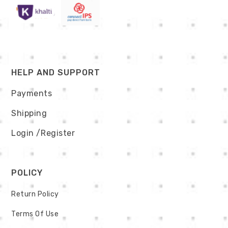
HELP AND SUPPORT
Payments
Shipping
Login
/Register
POLICY
Return Policy
Terms Of Use