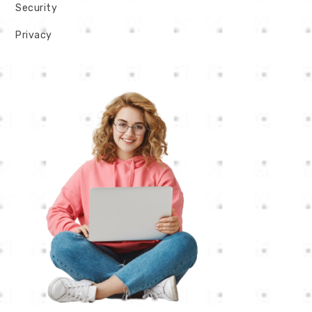
Security
Privacy