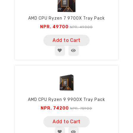
AMD CPU Ryzen 7 9700X Tray Pack
NPR. 49700
NPR. 49000
Add to Cart
AMD CPU Ryzen 9 9900X Tray Pack
NPR. 74200
NPR. 75900
Add to Cart