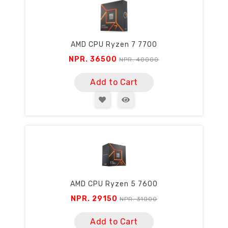
AMD CPU Ryzen 7 7700
NPR. 36500
NPR. 40000
Add to Cart
AMD CPU Ryzen 5 7600
NPR. 29150
NPR. 31000
Add to Cart