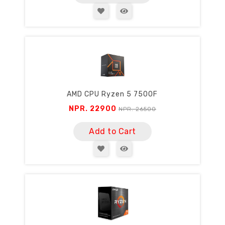
AMD CPU Ryzen 5 7500F
NPR. 22900
NPR. 26500
Add to Cart