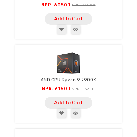
NPR. 60500
NPR. 64000
Add to Cart
AMD CPU Ryzen 9 7900X
NPR. 61600
NPR. 63200
Add to Cart