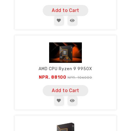
Add to Cart
AMD CPU Ryzen 9 9950X
NPR. 88100
NPR. 106000
Add to Cart