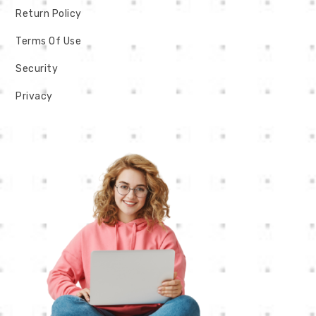
Return Policy
Terms Of Use
Security
Privacy