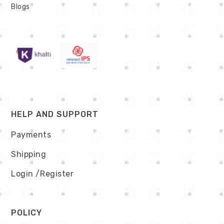
Blogs
HELP AND SUPPORT
Payments
Shipping
Login
/Register
POLICY