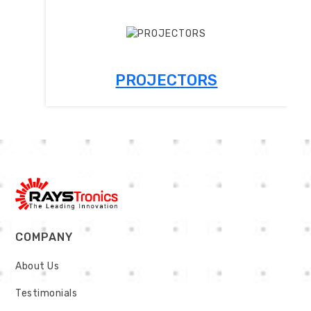
PROJECTORS
COMPANY
About Us
Testimonials