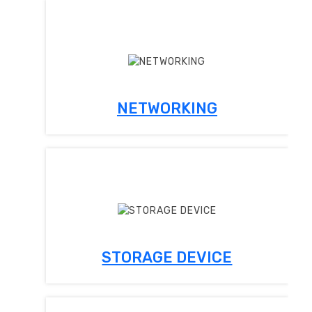
NETWORKING
STORAGE DEVICE