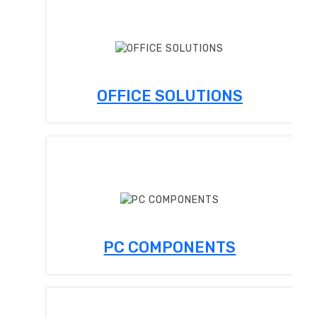
OFFICE SOLUTIONS
PC COMPONENTS