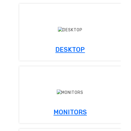
DESKTOP
MONITORS