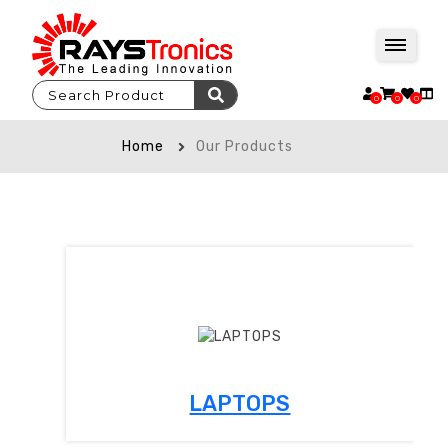
0
0
0
Home
Our Products
LAPTOPS