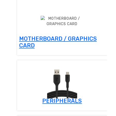
MOTHERBOARD / GRAPHICS
CARD
PERIPHERALS