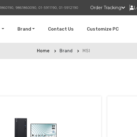
Order Tracking
L
1860190, 9861860090, 01-5911190, 01-5912190
t
Brand
Contact Us
Customize PC
Home
Brand
MSI