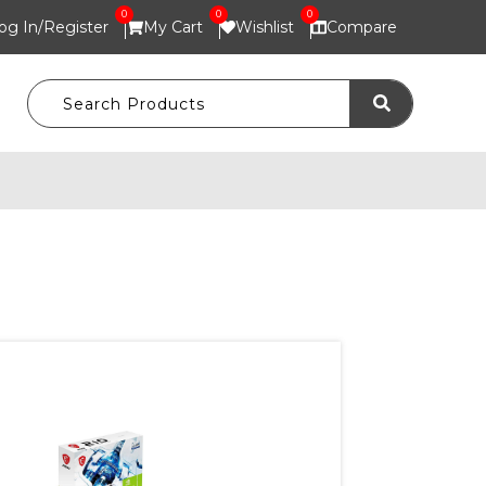
0
0
0
og In/
Register
My Cart
Wishlist
Compare