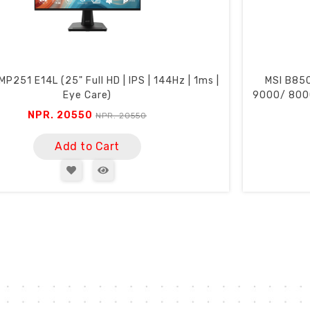
P251 E14L (25" Full HD | IPS | 144Hz | 1ms |
MSI B85
Eye Care)
9000/ 8000
NPR. 20550
NPR. 20550
Add to Cart