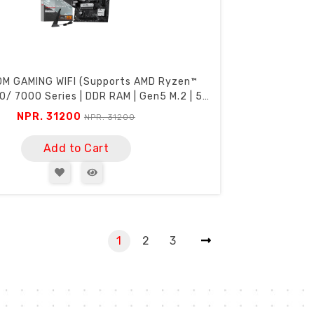
0M GAMING WIFI (Supports AMD Ryzen™
/ 7000 Series | DDR RAM | Gen5 M.2 | 5G
Lan | USB C)
NPR. 31200
NPR. 31200
Add to Cart
1
2
3