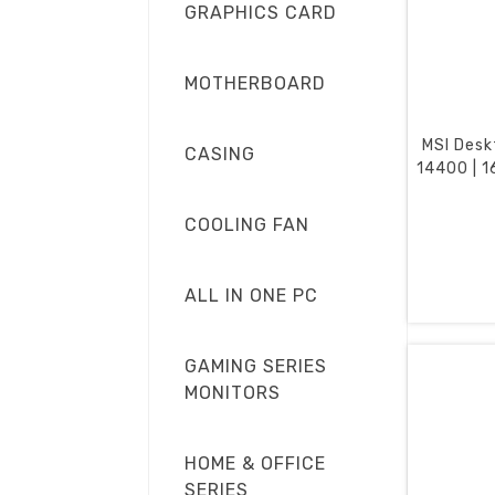
GRAPHICS CARD
MOTHERBOARD
MSI Desk
CASING
14400 | 1
COOLING FAN
ALL IN ONE PC
GAMING SERIES
MONITORS
HOME & OFFICE
SERIES