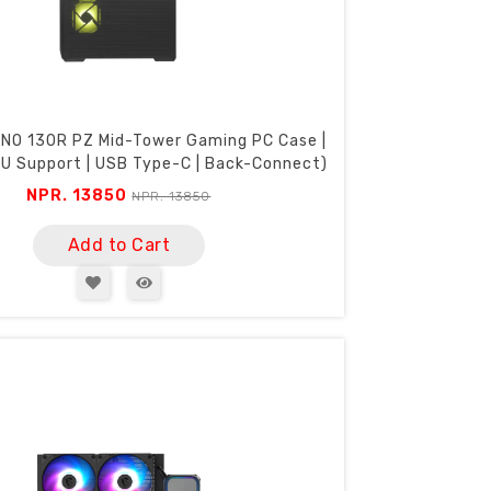
NO 130R PZ Mid-Tower Gaming PC Case |
 Support | USB Type-C | Back-Connect)
NPR. 13850
NPR. 13850
Add to Cart