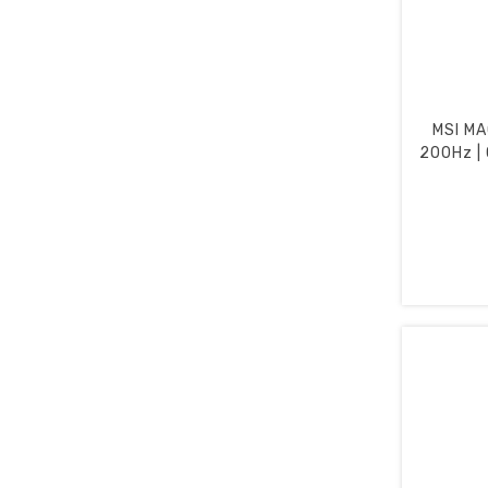
MSI MA
200Hz | 