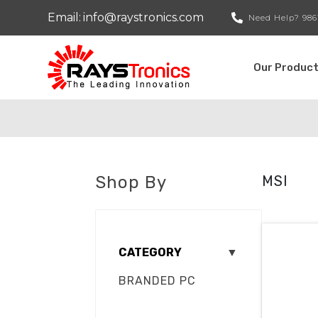
Email:
info@raystronics.com
Need Help?
986
Our Produc
Shop By
MSI
CATEGORY
▼
BRANDED PC