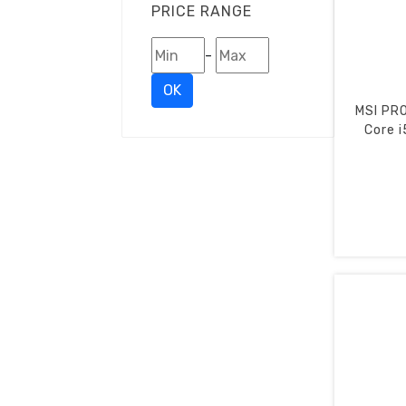
PRICE RANGE
-
OK
MSI PRO
Core i