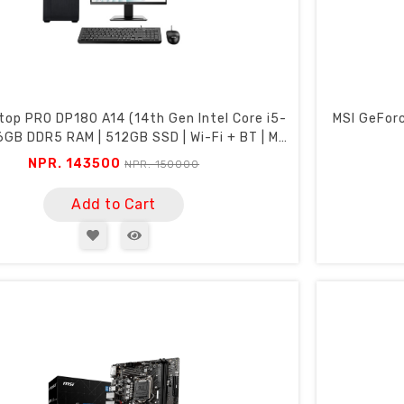
top PRO DP180 A14 (14th Gen Intel Core i5-
MSI GeFor
6GB DDR5 RAM | 512GB SSD | Wi-Fi + BT | MSI
22" FHD 100Hz Monitor)
NPR. 143500
NPR. 150000
Add to Cart