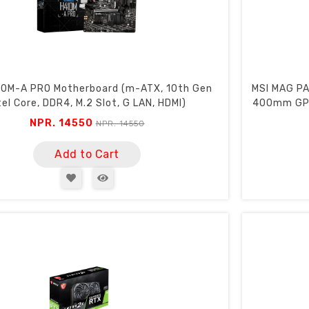
10M-A PRO Motherboard (m-ATX, 10th Gen
MSI MAG PA
tel Core, DDR4, M.2 Slot, G LAN, HDMI)
400mm GPU
NPR. 14550
NPR. 14550
Add to Cart