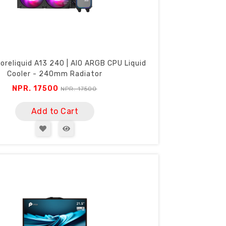
oreliquid A13 240 | AIO ARGB CPU Liquid
Cooler - 240mm Radiator
NPR. 17500
NPR. 17500
Add to Cart