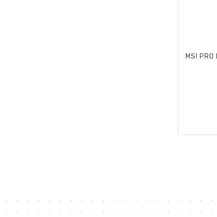
MSI PRO M