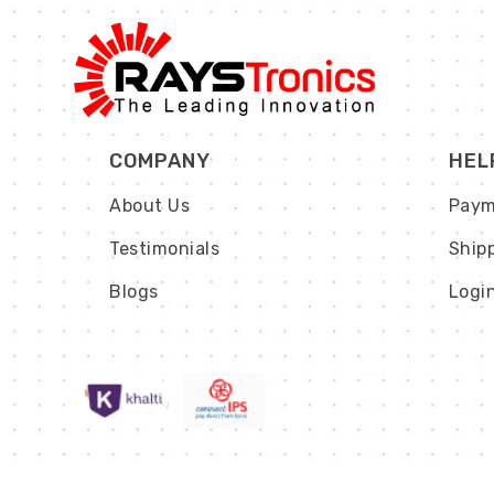
COMPANY
HEL
About Us
Paym
Testimonials
Ship
Blogs
Logi