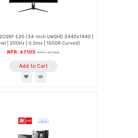
2CQRF E20 (34-Inch UWQHD 3440x1440 |
nel | 200Hz | 0.5ms | 1500R Curved)
NPR. 67100
NPR. 67100
Add to Cart