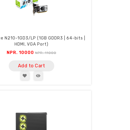
ce N210-1GD3/LP (1GB GDDR3 | 64-bits |
HDMI, VGA Port)
NPR. 10000
NPR. 11000
Add to Cart