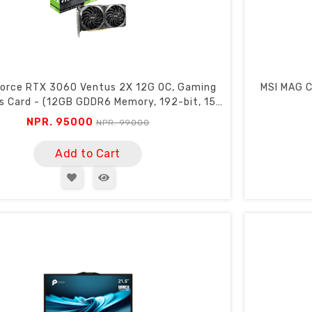
orce RTX 3060 Ventus 2X 12G OC, Gaming
MSI MAG C
s Card - (12GB GDDR6 Memory, 192-bit, 15
Gbps)
NPR. 95000
NPR. 99000
Add to Cart