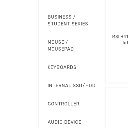
BUSINESS /
STUDENT SERIES
MSI H4
MOUSE /
In
MOUSEPAD
KEYBOARDS
INTERNAL SSD/HDD
CONTROLLER
AUDIO DEVICE