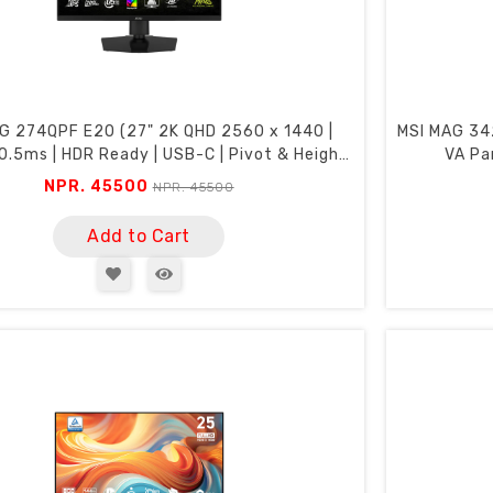
G 274QPF E20 (27" 2K QHD 2560 x 1440 |
MSI MAG 34
0.5ms | HDR Ready | USB-C | Pivot & Height
VA Pa
Adjustment)
NPR. 45500
NPR. 45500
Add to Cart