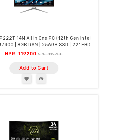
P222T 14M All In One PC (12th Gen Intel
7400 | 8GB RAM | 256GB SSD | 22" FHD
Touch Screen | Webcam | Wi-Fi)
NPR. 119200
NPR. 119200
Add to Cart