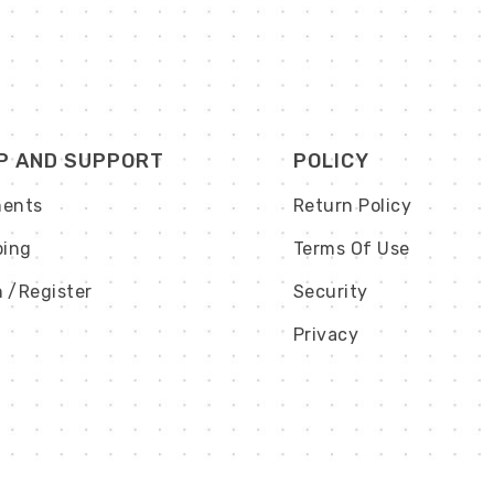
P AND SUPPORT
POLICY
ents
Return Policy
ping
Terms Of Use
n
/Register
Security
Privacy