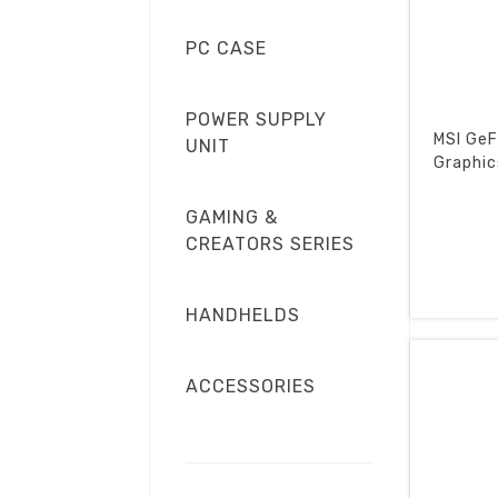
PC CASE
POWER SUPPLY
MSI GeF
UNIT
Graphic
GAMING &
CREATORS SERIES
HANDHELDS
ACCESSORIES