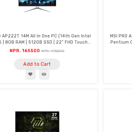
 AP222T 14M All In One PC (14th Gen Intel
MSI PRO A
5 | 8GB RAM | 512GB SSD | 22" FHD Touch
Pentium G
Screen | Webcam | Wi-Fi)
NPR. 165500
NPR. 175500
Add to Cart