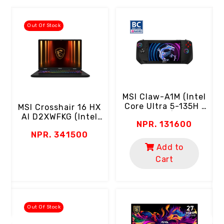
Out Of Stock
MSI Claw-A1M (Intel
Core Ultra 5-135H |
MSI Crosshair 16 HX
16GB RAM | 512GB
AI D2XWFKG (Intel
NPR. 131600
SSD | 7" FHD 120Hz
Core Ultra 9-275HX
C
NPR. 341500
Touch Screen | 100%
| 16GB RAM | 1TB
SRGB | Micro Keys &
Gen4 SSD | 16" 2K
Add to
Triggers)
QHD+ 240Hz | RTX
Cart
5060 8GB | RGB
Keyboard |
Thunderbolt Por
Out Of Stock