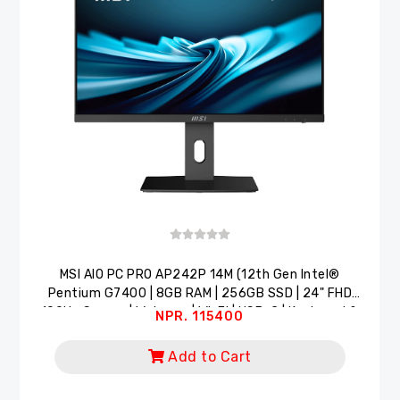
MSI AlO PC PRO AP242P 14M (12th Gen Intel®
Pentium G7400 | 8GB RAM | 256GB SSD | 24" FHD
100Hz Screen | Webcam | Wi-Fi | USB-C | Keyboard &
NPR. 115400
Mouse)
Add to Cart