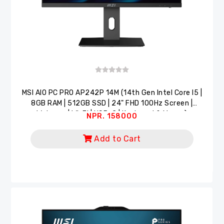
MSI AlO PC PRO AP242P 14M (14th Gen Intel Core I5 |
8GB RAM | 512GB SSD | 24" FHD 100Hz Screen |
Webcam | Wi-Fi | USB-C | Keyboard & Mouse)
NPR. 158000
Add to Cart