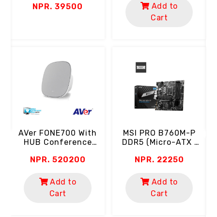
Add to
NPR. 39500
0.5ms | 102% SRGB
Color Gamut | HDR
Cart
Ready | Eyecare)
B
A
C
ch
MSI PRO B760M-P
AVer FONE700 With
DDR5 (Micro-ATX |
HUB Conference
Support 14th, 13th &
Speakerphone
NPR. 22250
NPR. 520200
12th Gen Intel
(Ceiling Mount | AI
Processor | 4 RAM
Noise Suppression)
Slot | 2x M.2 SSD)
Add to
Add to
Cart
Cart