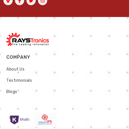
COMPANY
About Us
Testimonials
Blogs