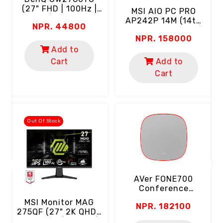
(27" FHD | 100Hz |
MSI AlO PC PRO
IPS | USB-C)
AP242P 14M (14th
NPR. 44800
Gen Intel Core I5 |
NPR. 158000
8GB RAM | 512GB
SSD | 24" FHD 100Hz
Add to
C
Screen | Webcam |
Cart
Add to
Wi-Fi | USB-C |
Cart
(
Keyboard & Mouse)
D
"
Out Of Stock
AVer FONE700
Conference
Speakerphone
MSI Monitor MAG
NPR. 182100
(Ceiling Mount | AI
275QF (27" 2K QHD |
Noise Suppression)
Rapid IPS | 180Hz |