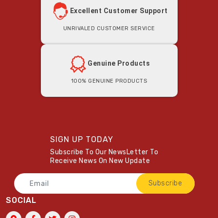
Excellent Customer Support
Unrivaled Customer Service
Genuine Products
100% Genuine Products
SIGN UP TODAY
Subscribe To Our NewsLetter To
Receive News On New Update
Subscribe
SOCIAL