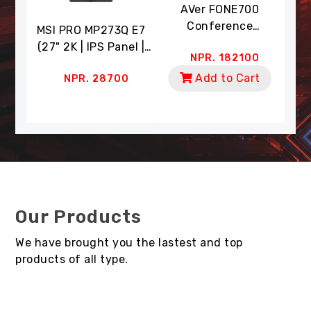
eo
AVer FONE700
A
era
Conference
Co
MSI PRO MP273Q E7
 (4K
Speakerphone (Ceiling
Wit
(27" 2K | IPS Panel |
0
NPR. 182100
 18X
Mount | AI Noise
Dua
75Hz RR | 1ms RT | HDR
cking
Suppression)
Zoom
t
Add to Cart
NPR. 28700
Ready | 91% DCI-P3,
mart
| A
135% SRGB | Eye Care)
Our Products
We have brought you the lastest and top
products of all type.