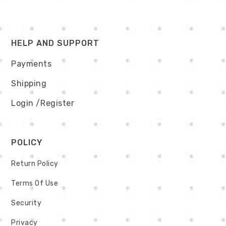
HELP AND SUPPORT
Payments
Shipping
Login
/Register
POLICY
Return Policy
Terms Of Use
Security
Privacy