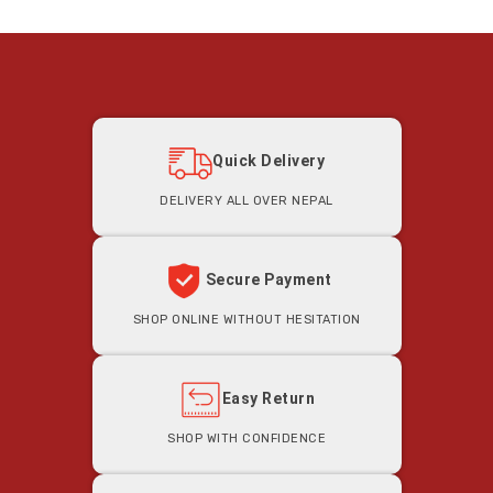
Quick Delivery
Delivery all Over Nepal
Secure Payment
Shop Online Without Hesitation
Easy Return
Shop With Confidence