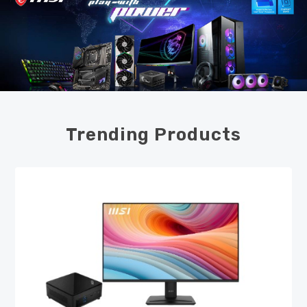
Trending Products