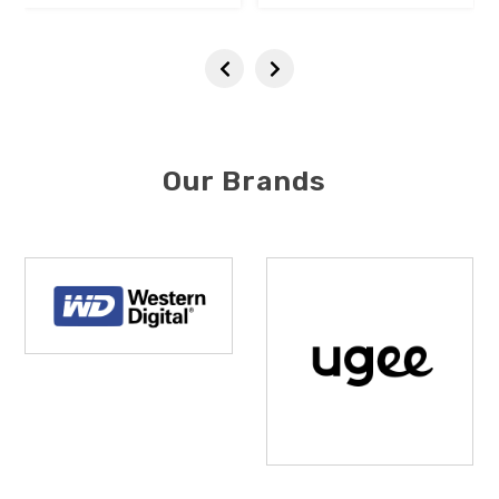
Our Brands