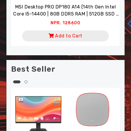
Intel
NPR. 8900
SSD |
Add to Cart
or)
Best Seller