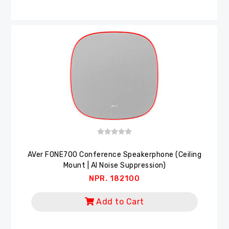
AVer FONE700 Conference Speakerphone (Ceiling
Mount | AI Noise Suppression)
NPR. 182100
Add to Cart