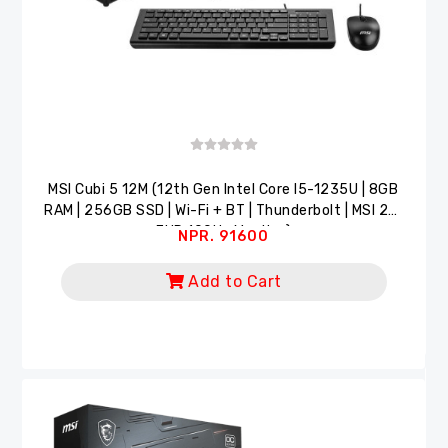
MSI Cubi 5 12M (12th Gen Intel Core I5-1235U | 8GB
RAM | 256GB SSD | Wi-Fi + BT | Thunderbolt | MSI 22"
FHD 100Hz Monitor)
NPR. 91600
Add to Cart