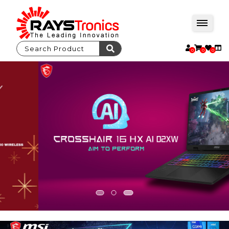
0
0
0