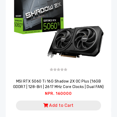
MSI RTX 5060 Ti 16G Shadow 2X OC Plus (16GB
GDDR7 | 128-Bit | 2617 MHz Core Clocks | Dual FAN)
NPR. 160000
Add to Cart