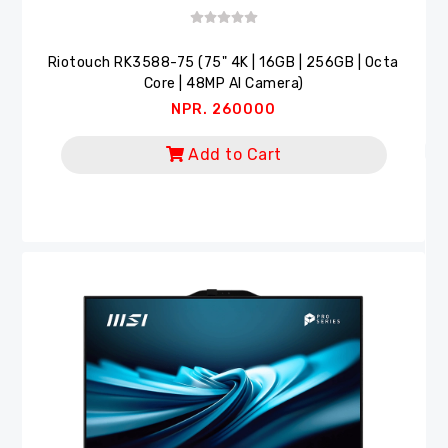
Riotouch RK3588-75 (75" 4K | 16GB | 256GB | Octa
Core | 48MP AI Camera)
NPR. 260000
Add to Cart