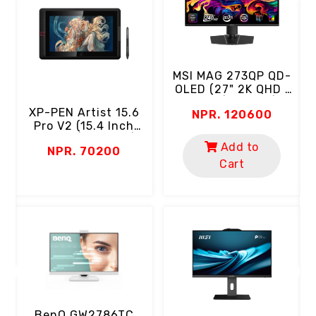
MSI MAG 273QP QD-
OLED (27" 2K QHD |
OLED | 240Hz |
XP-PEN Artist 15.6
NPR. 120600
0.03ms | 99% DCI-
l
Pro V2 (15.4 Inch
P3 | Eyecare)
T
Screen | Full HD |
Add to
r
NPR. 70200
16384 Level
Cart
Pressure | 8 Keys |
99% SRGB, 95% DCI-
P3)
D
BenQ GW2786TC