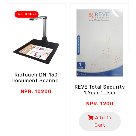
Out Of Stock
Riotouch DN-150
Document Scanner
(5MP Camera | A4
REVE Total Security
NPR. 10200
Paper Size | LED |
1 Year 1 User
Zoom | USB)
NPR. 1200
Add to
Cart