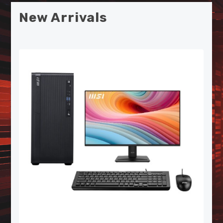
New Arrivals
MSI SPATIUM S270 SATA 2.5"