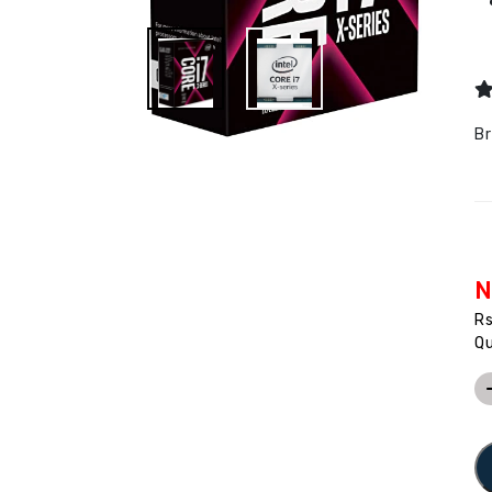
B
N
R
Qu