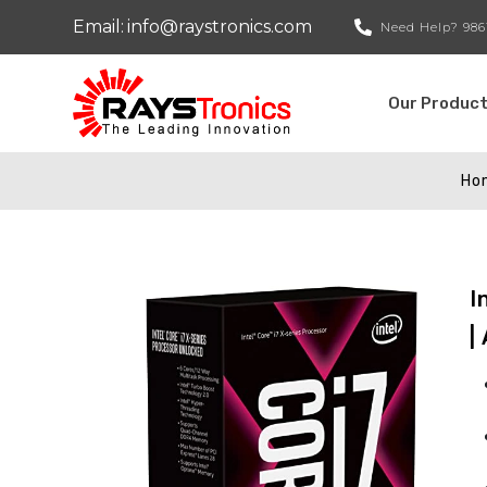
Email:
info@raystronics.com
Need Help?
986
Our Produc
Ho
I
|