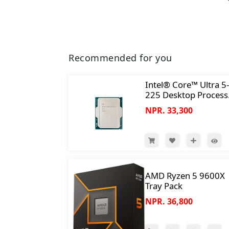
Recommended for you
Intel® Core™ Ultra 5-
225 Desktop Process
10 cores (6 P-cores +
NPR. 33,300
E-cores) up to 4.9 GH
AMD Ryzen 5 9600X
Tray Pack
NPR. 36,800