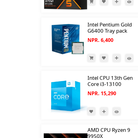
Intel Pentium Gold
G6400 Tray pack
NPR. 6,400
Intel CPU 13th Gen
Core i3-13100
NPR. 15,290
AMD CPU Ryzen 9
9950X