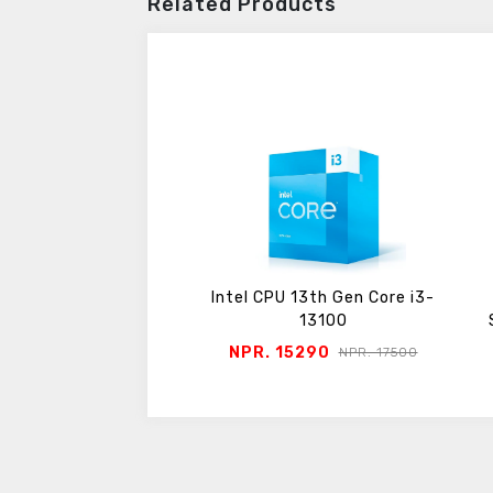
Related Products
Pentium Gold G6400
Intel CPU 13th Gen Core i3-
Tray pack
13100
 6400
NPR. 15290
NPR. 7050
NPR. 17500