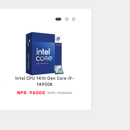
Intel CPU 14th Gen Core i9-
Intel CPU 14th Gen 
K
14900K
14700K
NPR. 96000
NPR. 78200
NPR. 100000
NPR