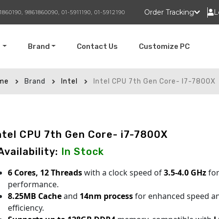
Order Tracking
L
1860190, 9861860090, 01-5911190, 01-5912190
t
Brand
Contact Us
Customize PC
me
Brand
Intel
Intel CPU 7th Gen Core- I7-7800X
ntel CPU 7th Gen Core- i7-7800X
 Availability:
In Stock
6 Cores, 12 Threads
with a clock speed of
3.5-4.0 GHz
for
performance.
8.25MB Cache
and
14nm process
for enhanced speed a
efficiency.