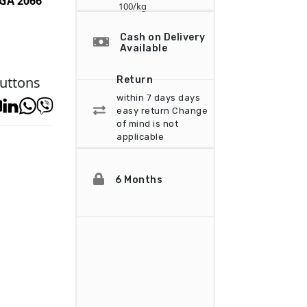
GA 2066
100/kg
Cash on Delivery
Available
uttons
Return
within 7 days days
easy return
Change
of mind is not
applicable
6 Months