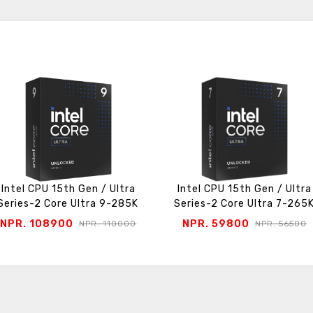
Intel CPU 15th Gen / Ultra
Intel CPU 15th Gen / Ultra
Series-2 Core Ultra 9-285K
Series-2 Core Ultra 7-265
NPR. 108900
NPR. 59800
NPR. 110000
NPR. 56500