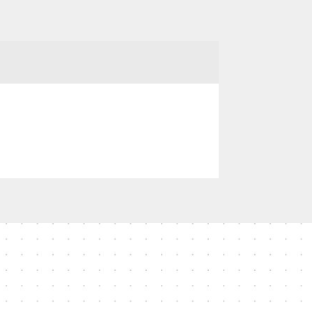
no reviews available