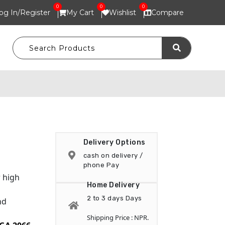
0
0
0
og In/
Register
My Cart
Wishlist
Compare
Delivery Options
cash on delivery /
phone Pay
 high
Home Delivery
2 to 3 days Days
nd
Shipping Price : NPR.