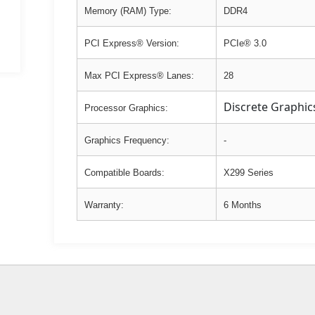
Memory (RAM) Type:
DDR4
PCI Express® Version:
PCIe® 3.0
Max PCI Express® Lanes:
28
Discrete Graphic
Processor Graphics:
Graphics Frequency:
-
Compatible Boards:
X299 Series
Warranty:
6 Months