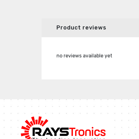
Product reviews
no reviews available yet