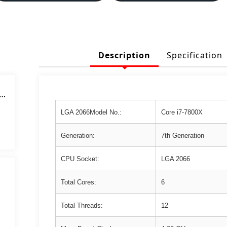
Description
Specification
or
 4
LGA 2066Model No.:
Core i7-7800X
z
Generation:
7th Generation
CPU Socket:
LGA 2066
Total Cores:
6
Total Threads:
12