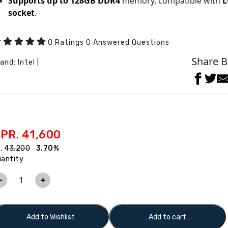
Supports up to 128GB DDR4
memory, compatible with
L
socket
.
0 Ratings 0 Answered Questions
Share B
rand:
Intel
|
PR. 41,600
s.
43,200
3.70%
antity
Add to Wishlist
Add to cart