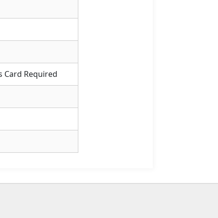
s Card Required