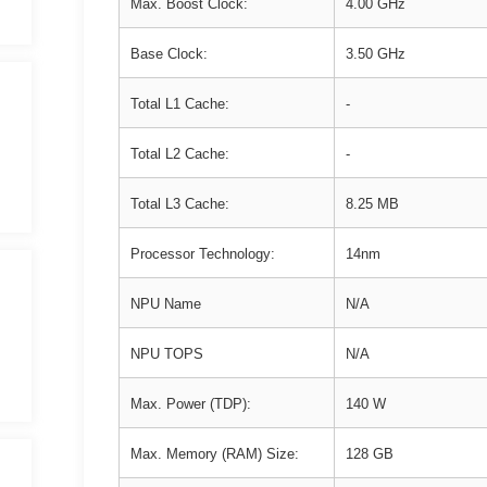
Max. Boost Clock:
4.00 GHz
Base Clock:
3.50 GHz
Total L1 Cache:
-
Total L2 Cache:
-
Total L3 Cache:
8.25 MB
Processor Technology:
14nm
NPU Name
N/A
NPU TOPS
N/A
Max. Power (TDP):
140 W
Max. Memory (RAM) Size:
128 GB