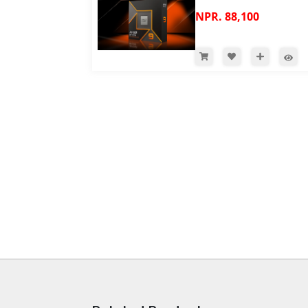
NPR. 88,100