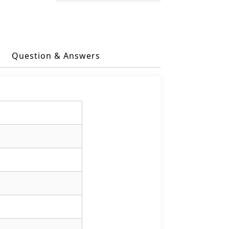
Question & Answers