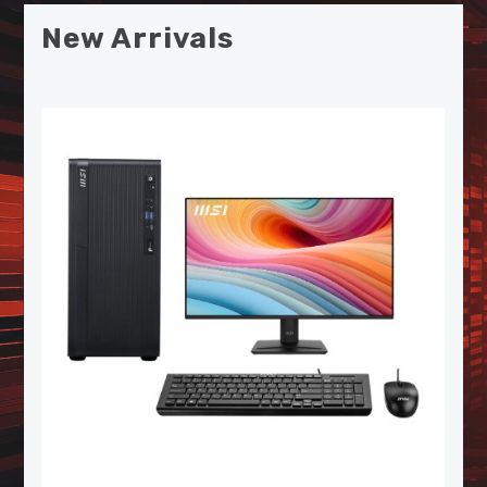
New Arrivals
MSI SPATIUM S270 SATA 2.5"