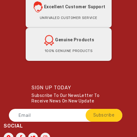
Excellent Customer Support
Unrivaled Customer Service
Genuine Products
100% Genuine Products
SIGN UP TODAY
Subscribe To Our NewsLetter To
Receive News On New Update
Subscribe
SOCIAL