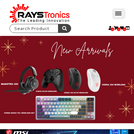
0
0
0