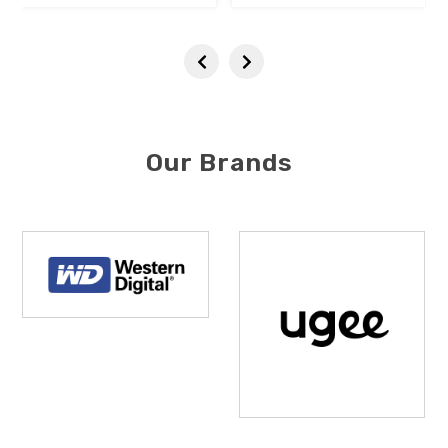
Our Brands