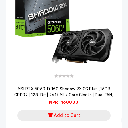
MSI RTX 5060 Ti 16G Shadow 2X OC Plus (16GB
GDDR7 | 128-Bit | 2617 MHz Core Clocks | Dual FAN)
NPR. 160000
Add to Cart