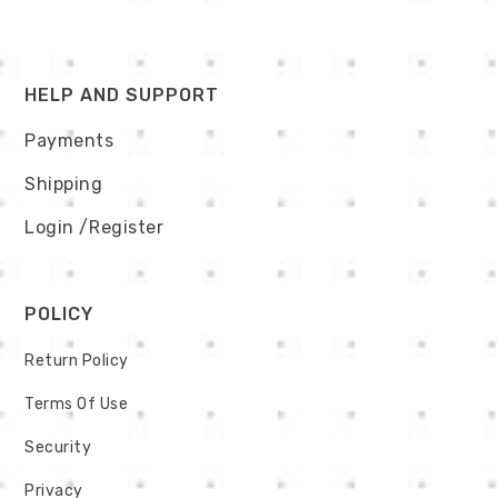
HELP AND SUPPORT
Payments
Shipping
Login
/Register
POLICY
Return Policy
Terms Of Use
Security
Privacy