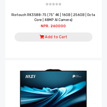
Riotouch RK3588-75 (75" 4K | 16GB | 256GB | Octa
Core | 48MP AI Camera)
NPR. 260000
Add to Cart