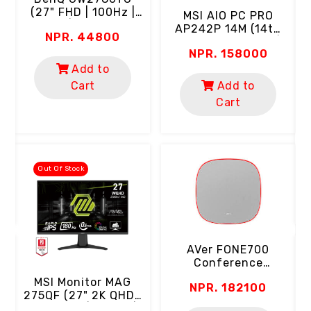
(27" FHD | 100Hz |
MSI AlO PC PRO
IPS | USB-C)
AP242P 14M (14th
NPR. 44800
Gen Intel Core I5 |
NPR. 158000
8GB RAM | 512GB
SSD | 24" FHD 100Hz
Add to
C
Screen | Webcam |
Cart
Add to
Wi-Fi | USB-C |
Cart
(
Keyboard & Mouse)
D
"
Out Of Stock
AVer FONE700
Conference
Speakerphone
MSI Monitor MAG
NPR. 182100
(Ceiling Mount | AI
275QF (27" 2K QHD |
Noise Suppression)
Rapid IPS | 180Hz |