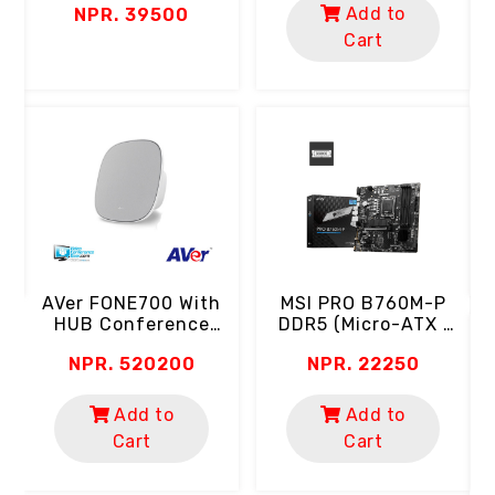
Add to
NPR. 39500
0.5ms | 102% SRGB
Color Gamut | HDR
Cart
Ready | Eyecare)
B
A
C
ch
MSI PRO B760M-P
AVer FONE700 With
DDR5 (Micro-ATX |
HUB Conference
Support 14th, 13th &
Speakerphone
NPR. 22250
NPR. 520200
12th Gen Intel
(Ceiling Mount | AI
Processor | 4 RAM
Noise Suppression)
Slot | 2x M.2 SSD)
Add to
Add to
Cart
Cart