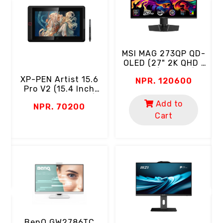
MSI MAG 273QP QD-
OLED (27" 2K QHD |
OLED | 240Hz |
XP-PEN Artist 15.6
NPR. 120600
0.03ms | 99% DCI-
l
Pro V2 (15.4 Inch
P3 | Eyecare)
T
Screen | Full HD |
Add to
r
NPR. 70200
16384 Level
Cart
Pressure | 8 Keys |
99% SRGB, 95% DCI-
P3)
D
BenQ GW2786TC