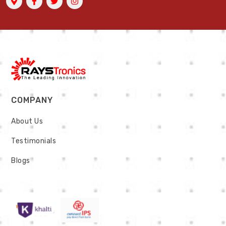
COMPANY
About Us
Testimonials
Blogs