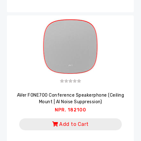
AVer FONE700 Conference Speakerphone (Ceiling
Mount | AI Noise Suppression)
NPR. 182100
Add to Cart