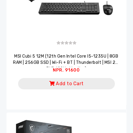
MSI Cubi 5 12M (12th Gen Intel Core I5-1235U | 8GB
RAM | 256GB SSD | Wi-Fi + BT | Thunderbolt | MSI 22"
FHD 100Hz Monitor)
NPR. 91600
Add to Cart