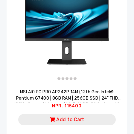
MSI AlO PC PRO AP242P 14M (12th Gen Intel®
Pentium G7400 | 8GB RAM | 256GB SSD | 24" FHD
100Hz Screen | Webcam | Wi-Fi | USB-C | Keyboard &
NPR. 115400
Mouse)
Add to Cart