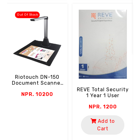
Out Of Stock
Riotouch DN-150
Document Scanner
(5MP Camera | A4
REVE Total Security
NPR. 10200
Paper Size | LED |
1 Year 1 User
Zoom | USB)
NPR. 1200
Add to
Cart