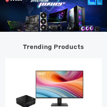
Trending Products