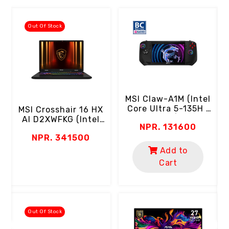
Out Of Stock
MSI Claw-A1M (Intel
Core Ultra 5-135H |
MSI Crosshair 16 HX
16GB RAM | 512GB
AI D2XWFKG (Intel
NPR. 131600
SSD | 7" FHD 120Hz
Core Ultra 9-275HX
C
NPR. 341500
Touch Screen | 100%
| 16GB RAM | 1TB
SRGB | Micro Keys &
Gen4 SSD | 16" 2K
Add to
Triggers)
QHD+ 240Hz | RTX
Cart
5060 8GB | RGB
Keyboard |
Thunderbolt Por
Out Of Stock