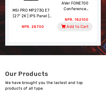
eo
AVer FONE700
A
era
Conference
Co
MSI PRO MP273Q E7
 (4K
Speakerphone (Ceiling
Wit
(27" 2K | IPS Panel |
0
NPR. 182100
 18X
Mount | AI Noise
Dua
75Hz RR | 1ms RT | HDR
cking
Suppression)
Zoom
t
Add to Cart
NPR. 28700
Ready | 91% DCI-P3,
mart
| A
135% SRGB | Eye Care)
Our Products
We have brought you the lastest and top
products of all type.