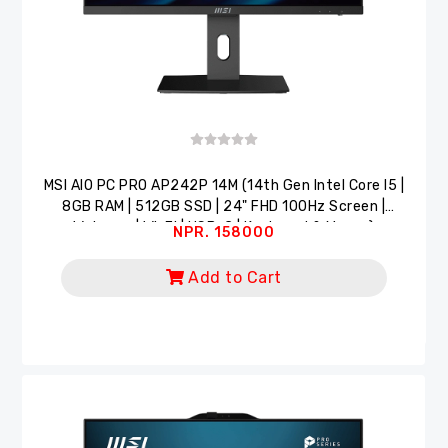
MSI AlO PC PRO AP242P 14M (14th Gen Intel Core I5 |
8GB RAM | 512GB SSD | 24" FHD 100Hz Screen |
Webcam | Wi-Fi | USB-C | Keyboard & Mouse)
NPR. 158000
Add to Cart