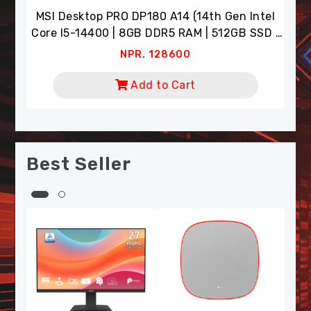
Intel
NPR. 8900
 SSD |
Add to Cart
tor)
Best Seller