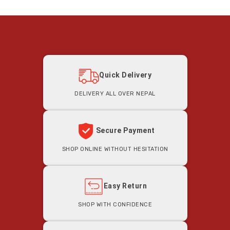
Quick Delivery
Delivery all Over Nepal
Secure Payment
Shop Online Without Hesitation
Easy Return
Shop With Confidence