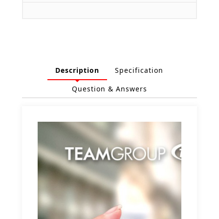
Description
Specification
Question & Answers