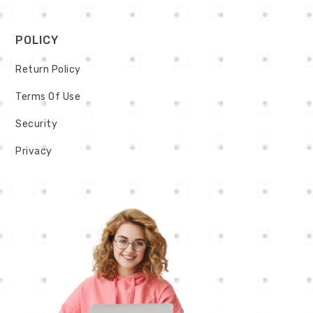
POLICY
Return Policy
Terms Of Use
Security
Privacy