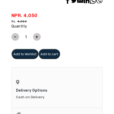
NPR. 4,050
Rs.
4,050
Quantity
Add to Wishlist
Add to cart
Delivery Options
Cash on Delivery