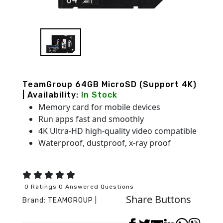
TeamGroup 64GB MicroSD (Support 4K)
| Availability:
In Stock
Memory card for mobile devices
Run apps fast and smoothly
4K Ultra-HD high-quality video compatible
Waterproof, dustproof, x-ray proof
0 Ratings 0 Answered Questions
Share Buttons
Brand:
TEAMGROUP
|