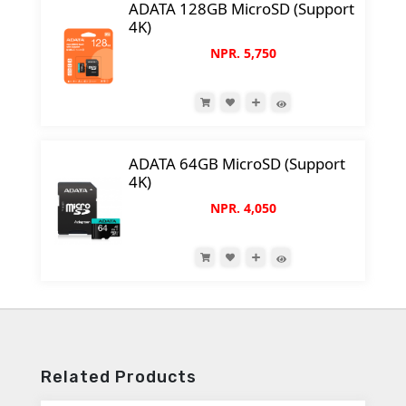
ADATA 128GB MicroSD (Support
4K)
NPR. 5,750
ADATA 64GB MicroSD (Support
4K)
NPR. 4,050
Related Products