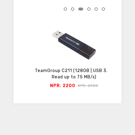
roSD
TeamGroup C211 (128GB | USB 3.2 |
TeamGro
Read up to 75 MB/s)
NPR. 2200
N
50
NPR. 2900