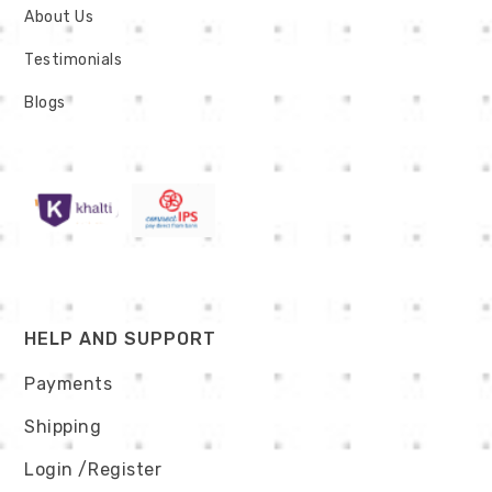
About Us
Testimonials
Blogs
HELP AND SUPPORT
Payments
Shipping
Login
/Register