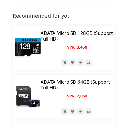
Recommended for you
ADATA Micro SD 128GB (Support
Full HD)
NPR. 3,450
ADATA Micro SD 64GB (Support
Full HD)
NPR. 2,050