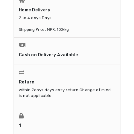
Home Delivery
2 to 4 days Days
Shipping Price : NPR. 100/kg
Cash on Delivery Available
Return
within 7days days easy return
Change of mind
is not applicable
1