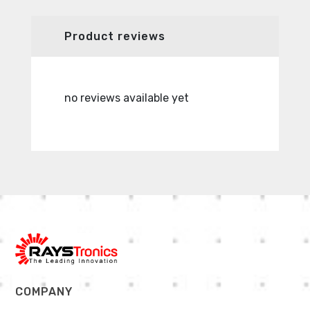
Product reviews
no reviews available yet
no revie
COMPANY