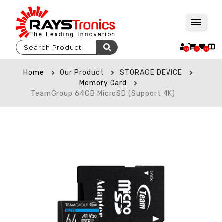
0
0
0
Home
Our Product
STORAGE DEVICE
Memory Card
TeamGroup 64GB MicroSD (Support 4K)